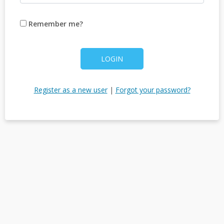
Remember me?
LOGIN
Register as a new user
|
Forgot your password?