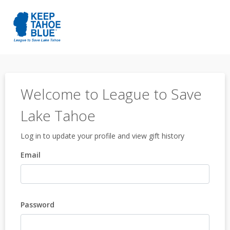
Welcome to League to Save
Lake Tahoe
Log in to update your profile and view gift history
Email
Password